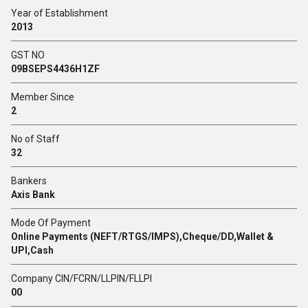
Year of Establishment
2013
GST NO
09BSEPS4436H1ZF
Member Since
2
No of Staff
32
Bankers
Axis Bank
Mode Of Payment
Online Payments (NEFT/RTGS/IMPS),Cheque/DD,Wallet &
UPI,Cash
Company CIN/FCRN/LLPIN/FLLPI
00