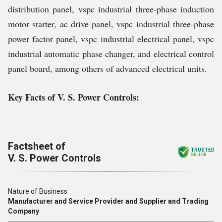
distribution panel, vspc industrial three-phase induction
motor starter, ac drive panel, vspc industrial three-phase
power factor panel, vspc industrial electrical panel, vspc
industrial automatic phase changer, and electrical control
panel board, among others of advanced electrical units.
Key Facts of V. S. Power Controls:
Factsheet of
TRUSTED
V. S. Power Controls
SELLER
Nature of Business
Manufacturer and Service Provider and Supplier and Trading
Company