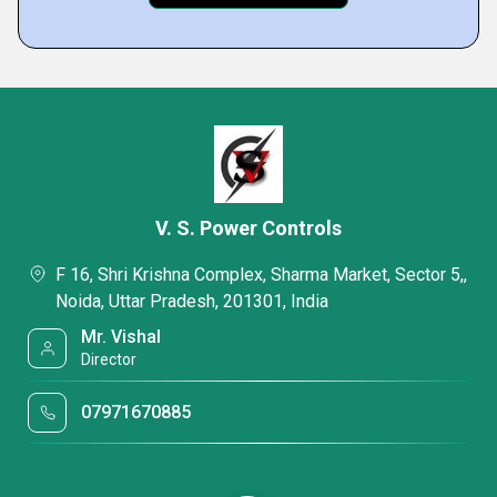
V. S. Power Controls
F 16, Shri Krishna Complex, Sharma Market, Sector 5,,
Noida, Uttar Pradesh, 201301, India
Mr. Vishal
Director
07971670885