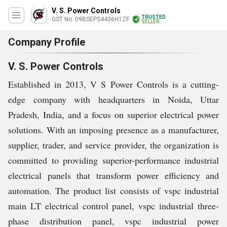
V. S. Power Controls
TRUSTED
GST No. 09BSEPS4436H1ZF
SELLER
Company Profile
V. S. Power Controls
Established in 2013, V S Power Controls is a cutting-
edge company with headquarters in Noida, Uttar
Pradesh, India, and a focus on superior electrical power
solutions. With an imposing presence as a manufacturer,
supplier, trader, and service provider, the organization is
committed to providing superior-performance industrial
electrical panels that transform power efficiency and
automation. The product list consists of vspc industrial
main LT electrical control panel, vspc industrial three-
phase distribution panel, vspc industrial power