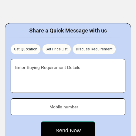
Share a Quick Message with us
Get Quotation
Get Price List
Discuss Requirement
Enter Buying Requirement Details
Mobile number